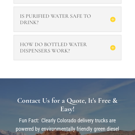
IS PURIFIED WATER SAFE TO
DRINK?
HOW DO BOTTLED WATER
DISPENSERS WORK?
Contact Us for a Quote, It's Free &
Easy!
Fun Fact: Clearly Colorado delivery trucks are
powered by environmentally friendly green diesel