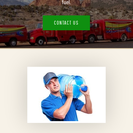
fuel.​
CONTACT US