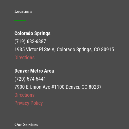
Locations
Colorado Springs
(719) 633-6887
1935 Victor Pl Ste A, Colorado Springs, CO 80915
Directions
Denver Metro Area
(720) 574-5441
7900 E Union Ave #1100 Denver, CO 80237
Directions
Privacy Policy
Our Services