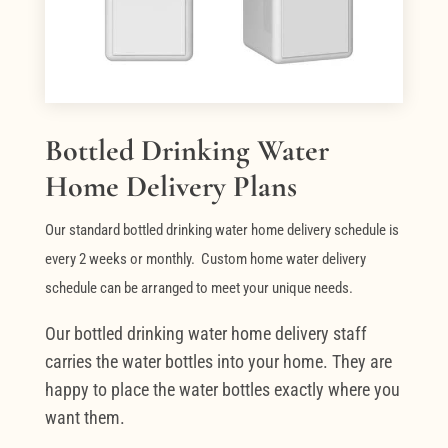
Bottled Drinking Water
Home Delivery Plans
Our standard bottled drinking water home delivery schedule is
every 2 weeks or monthly. Custom home water delivery
schedule can be arranged to meet your unique needs.
Our bottled drinking water home delivery staff
carries the water bottles into your home. They are
happy to place the water bottles exactly where you
want them.