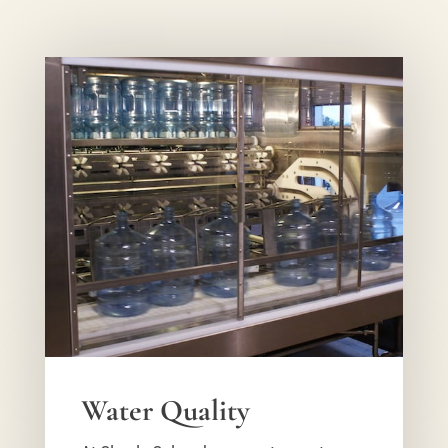
Water Quality