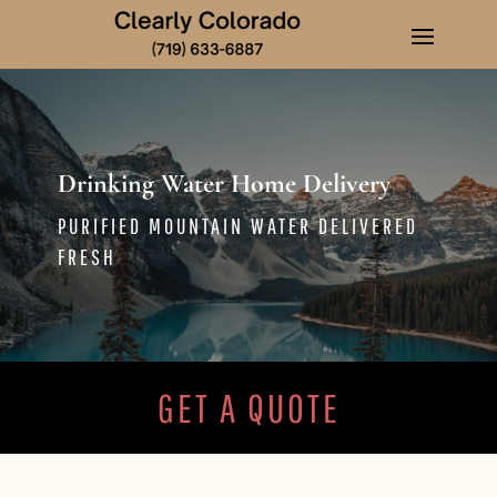
Drinking Water Home Delivery
PURIFIED MOUNTAIN WATER DELIVERED
FRESH
GET A QUOTE