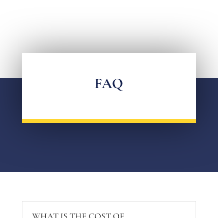
FAQ
WHAT IS THE COST OF