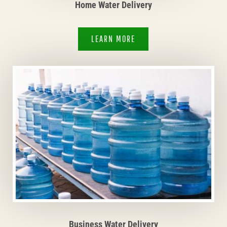
Home Water Delivery
LEARN MORE
Business Water Delivery