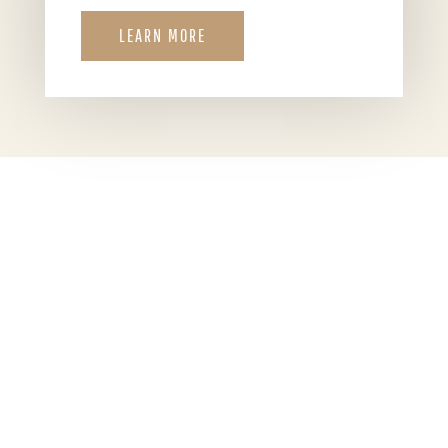
LEARN MORE