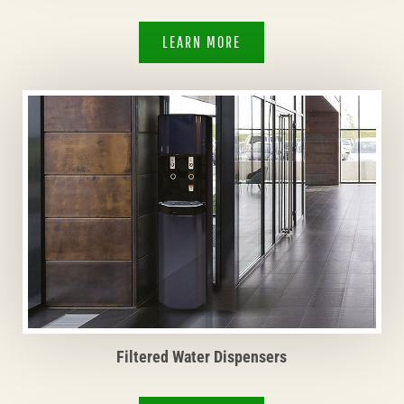
LEARN MORE
Filtered Water Dispensers