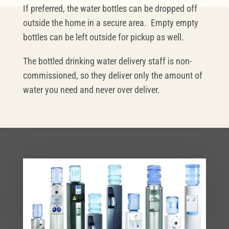
If preferred, the water bottles can be dropped off
outside the home in a secure area. Empty empty
bottles can be left outside for pickup as well.
The bottled drinking water delivery staff is non-
commissioned, so they deliver only the amount of
water you need and never over deliver.