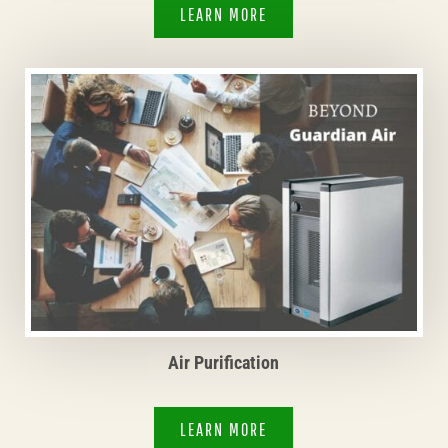
LEARN MORE
Air Purification
LEARN MORE