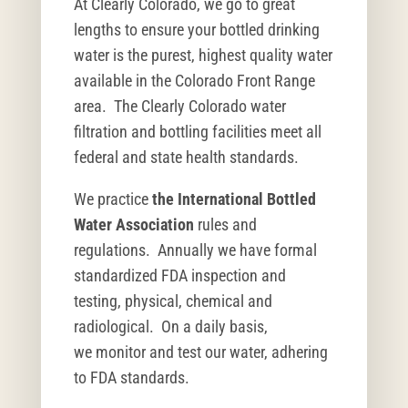
At Clearly Colorado, we go to great
lengths to ensure your bottled drinking
water is the purest, highest quality water
available in the Colorado Front Range
area. The Clearly Colorado water
filtration and bottling facilities meet all
federal and state health standards.
We practice
the International Bottled
Water Association
rules and
regulations. Annually we have formal
standardized FDA inspection and
testing, physical, chemical and
radiological. On a daily basis,
we monitor and test our water, adhering
to FDA standards.