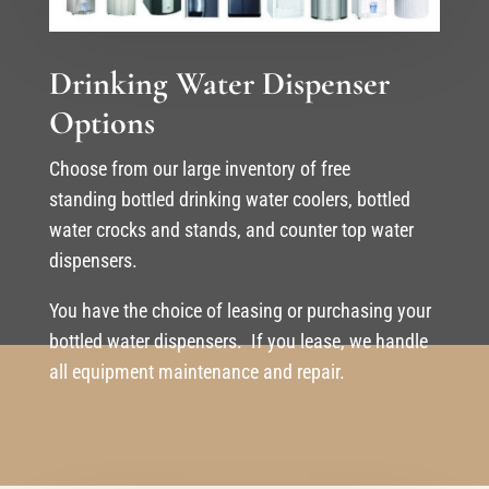
Drinking Water Dispenser
Options
Choose from our large inventory of free
standing bottled drinking water coolers, bottled
water crocks and stands, and counter top water
dispensers.
You have the choice of leasing or purchasing your
bottled water dispensers. If you lease, we handle
all equipment maintenance and repair.