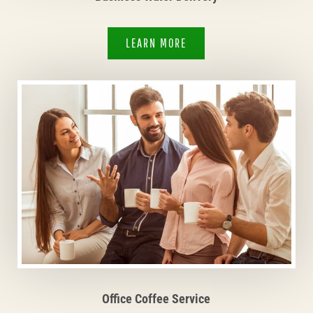
LEARN MORE
Office Coffee Service