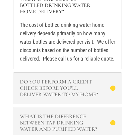
BOTTLED DRINKING WATER
HOME DELIVERY?
The cost of bottled drinking water home
delivery depends primarily on how many
water bottles are delivered per visit. We offer
discounts based on the number of bottles
delivered. Please call us for a reliable quote.
DO YOU PERFORM A CREDIT
CHECK BEFORE YOU'LL
DELIVER WATER TO MY HOME?
WHAT IS THE DIFFERENCE
BETWEEN TAP DRINKING
WATER AND PURIFIED WATER?