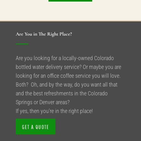
Are You in The Right Place?
Are you looking for a locally-owned Colorado
bottled water delivery service? Or maybe you are
looking for an office coffee service you will love.
Both? Oh, and by the way, do you want all that
and the best refreshments in the Colorado
Springs or Denver areas?
If yes, then you’re in the right place!
GET A QUOTE