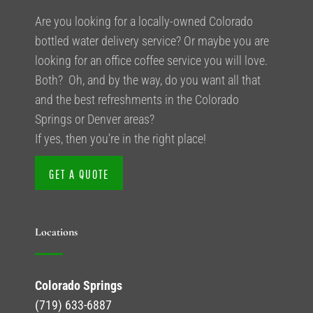
Are you looking for a locally-owned Colorado
bottled water delivery service? Or maybe you are
looking for an office coffee service you will love.
Both? Oh, and by the way, do you want all that
and the best refreshments in the Colorado
Springs or Denver areas?
If yes, then you’re in the right place!
GET A QUOTE
Locations
Colorado Springs
(719) 633-6887