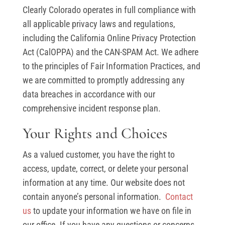
Clearly Colorado operates in full compliance with
all applicable privacy laws and regulations,
including the California Online Privacy Protection
Act (CalOPPA) and the CAN-SPAM Act. We adhere
to the principles of Fair Information Practices, and
we are committed to promptly addressing any
data breaches in accordance with our
comprehensive incident response plan.
Your Rights and Choices
As a valued customer, you have the right to
access, update, correct, or delete your personal
information at any time. Our website does not
contain anyone’s personal information.
Contact
us
to update your information we have on file in
our office. If you have any questions or concerns