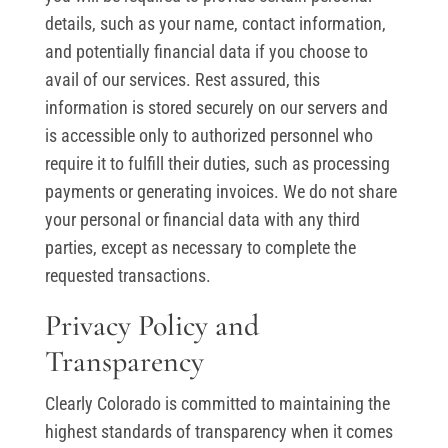
details, such as your name, contact information,
and potentially financial data if you choose to
avail of our services. Rest assured, this
information is stored securely on our servers and
is accessible only to authorized personnel who
require it to fulfill their duties, such as processing
payments or generating invoices. We do not share
your personal or financial data with any third
parties, except as necessary to complete the
requested transactions.
Privacy Policy and
Transparency
Clearly Colorado is committed to maintaining the
highest standards of transparency when it comes