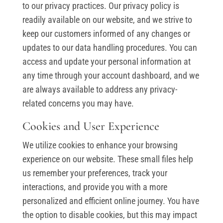
to our privacy practices. Our privacy policy is
readily available on our website, and we strive to
keep our customers informed of any changes or
updates to our data handling procedures. You can
access and update your personal information at
any time through your account dashboard, and we
are always available to address any privacy-
related concerns you may have.
Cookies and User Experience
We utilize cookies to enhance your browsing
experience on our website. These small files help
us remember your preferences, track your
interactions, and provide you with a more
personalized and efficient online journey. You have
the option to disable cookies, but this may impact