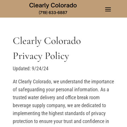
Clearly Colorado
Privacy Policy
Updated: 9/24/24
At Clearly Colorado, we understand the importance
of safeguarding your personal information. As a
trusted water delivery and office break room
beverage supply company, we are dedicated to
implementing the highest standards of privacy
protection to ensure your trust and confidence in