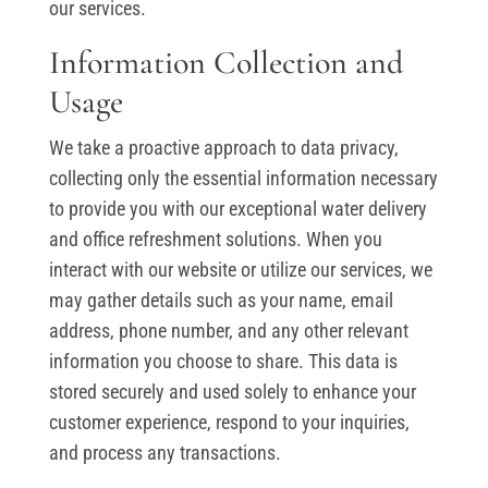
our services.
Information Collection and
Usage
We take a proactive approach to data privacy,
collecting only the essential information necessary
to provide you with our exceptional water delivery
and office refreshment solutions. When you
interact with our website or utilize our services, we
may gather details such as your name, email
address, phone number, and any other relevant
information you choose to share. This data is
stored securely and used solely to enhance your
customer experience, respond to your inquiries,
and process any transactions.