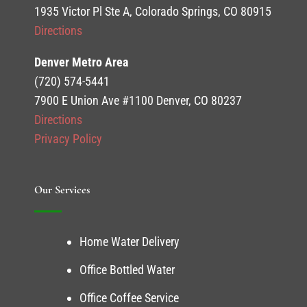
1935 Victor Pl Ste A, Colorado Springs, CO 80915
Directions
Denver Metro Area
(720) 574-5441
7900 E Union Ave #1100 Denver, CO 80237
Directions
Privacy Policy
Our Services
Home Water Delivery
Office Bottled Water
Office Coffee Service