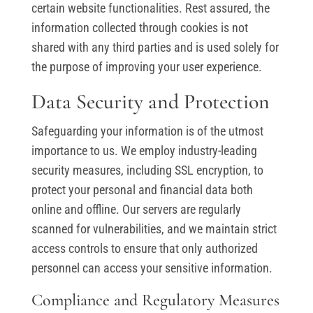
certain website functionalities. Rest assured, the
information collected through cookies is not
shared with any third parties and is used solely for
the purpose of improving your user experience.
Data Security and Protection
Safeguarding your information is of the utmost
importance to us. We employ industry-leading
security measures, including SSL encryption, to
protect your personal and financial data both
online and offline. Our servers are regularly
scanned for vulnerabilities, and we maintain strict
access controls to ensure that only authorized
personnel can access your sensitive information.
Compliance and Regulatory Measures