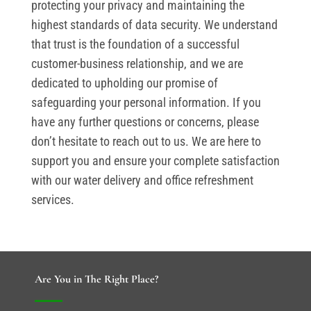
protecting your privacy and maintaining the
highest standards of data security. We understand
that trust is the foundation of a successful
customer-business relationship, and we are
dedicated to upholding our promise of
safeguarding your personal information. If you
have any further questions or concerns, please
don’t hesitate to reach out to us. We are here to
support you and ensure your complete satisfaction
with our water delivery and office refreshment
services.
Are You in The Right Place?