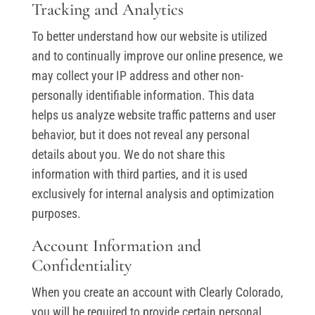
Tracking and Analytics
To better understand how our website is utilized
and to continually improve our online presence, we
may collect your IP address and other non-
personally identifiable information. This data
helps us analyze website traffic patterns and user
behavior, but it does not reveal any personal
details about you. We do not share this
information with third parties, and it is used
exclusively for internal analysis and optimization
purposes.
Account Information and
Confidentiality
When you create an account with Clearly Colorado,
you will be required to provide certain personal