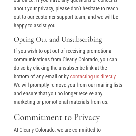
about your privacy, please don’t hesitate to reach
out to our customer support team, and we will be
happy to assist you.
Opting Out and Unsubscribing
If you wish to opt-out of receiving promotional
communications from Clearly Colorado, you can
do so by clicking the unsubscribe link at the
bottom of any email or by
contacting us directly
.
We will promptly remove you from our mailing lists
and ensure that you no longer receive any
marketing or promotional materials from us.
Commitment to Privacy
At Clearly Colorado, we are committed to