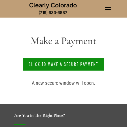
Make a Payment
CLICK TO MAKE A SECURE PAYMENT
A new secure window will open.
Are You in The Right Place?