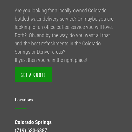
Are you looking for a locally-owned Colorado
bottled water delivery service? Or maybe you are
looking for an office coffee service you will love.
Both? Oh, and by the way, do you want all that
and the best refreshments in the Colorado
Springs or Denver areas?
If yes, then you’re in the right place!
GET A QUOTE
Locations
Colorado Springs
(719) 633-6887