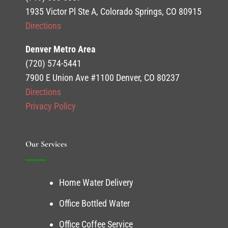
1935 Victor Pl Ste A, Colorado Springs, CO 80915
Directions
Denver Metro Area
(720) 574-5441
7900 E Union Ave #1100 Denver, CO 80237
Directions
Privacy Policy
Our Services
Home Water Delivery
Office Bottled Water
Office Coffee Service