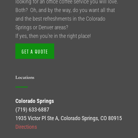
looking for an office coffee service you will love.
Both? Oh, and by the way, do you want all that
and the best refreshments in the Colorado
Springs or Denver areas?
If yes, then you’re in the right place!
GET A QUOTE
Locations
Colorado Springs
(719) 633-6887
1935 Victor Pl Ste A, Colorado Springs, CO 80915
Directions