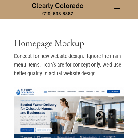
Homepage Mockup
Concept for new website design. Ignore the main
menu items. Icon’s are for concept only, we’d use
better quality in actual website design.