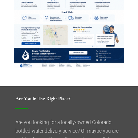
Are You in The Right Place?
Are you looking for a locally-owned Colorado
bottled water delivery service? Or maybe you are