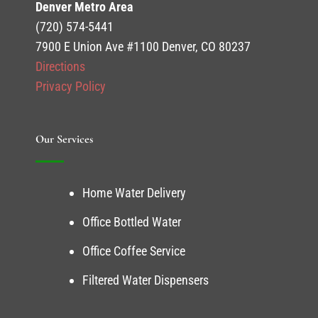
Denver Metro Area
(720) 574-5441
7900 E Union Ave #1100 Denver, CO 80237
Directions
Privacy Policy
Our Services
Home Water Delivery
Office Bottled Water
Office Coffee Service
Filtered Water Dispensers