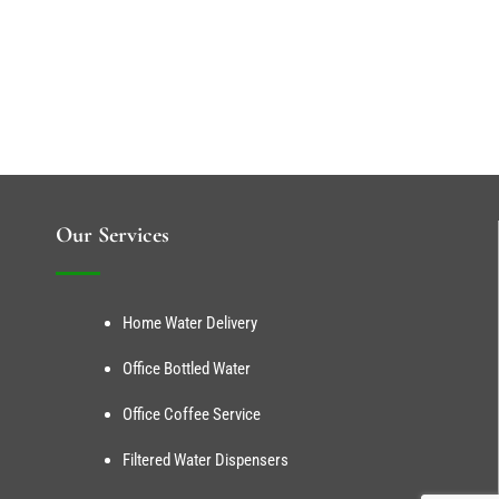
Our Services
Home Water Delivery
Office Bottled Water
Office Coffee Service
Filtered Water Dispensers