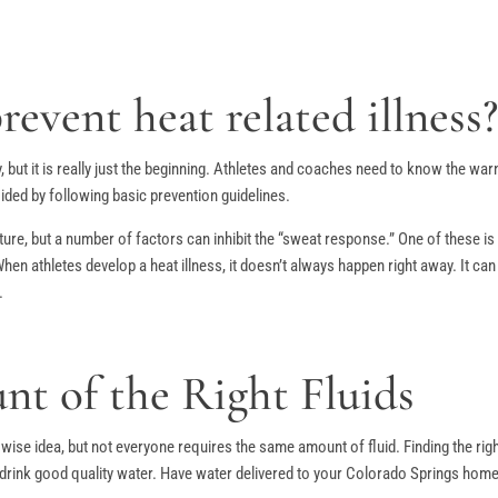
event heat related illness
, but it is really just the beginning. Athletes and coaches need to know the w
ided by following basic prevention guidelines.
ure, but a number of factors can inhibit the “sweat response.” One of these is 
 When athletes develop a heat illness, it doesn’t always happen right away. It c
.
t of the Right Fluids
 wise idea, but not everyone requires the same amount of fluid. Finding the ri
 drink good quality water. Have water delivered to your Colorado Springs home o