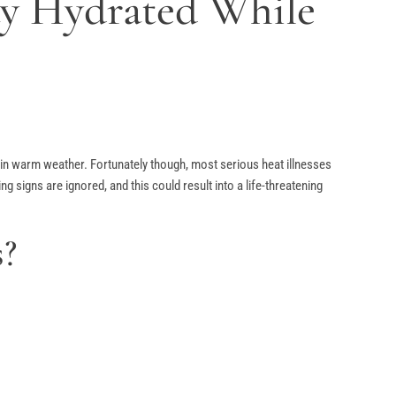
ay Hydrated While
ng in warm weather. Fortunately though, most serious heat illnesses
signs are ignored, and this could result into a life-threatening
s?