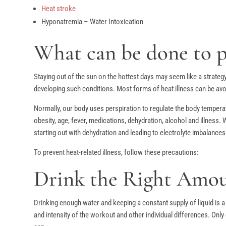
Heat stroke
Hyponatremia – Water Intoxication
What can be done to pr
Staying out of the sun on the hottest days may seem like a strategy
developing such conditions. Most forms of heat illness can be avo
Normally, our body uses perspiration to regulate the body temperat
obesity, age, fever, medications, dehydration, alcohol and illness.
starting out with dehydration and leading to electrolyte imbalances
To prevent heat-related illness, follow these precautions:
Drink the Right Amoun
Drinking enough water and keeping a constant supply of liquid is a
and intensity of the workout and other individual differences. Only