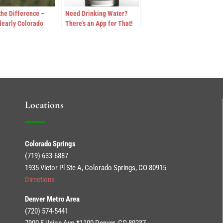
the Difference –
Need Drinking Water?
learly Colorado
There’s an App for That!
ds FDA Standards
ter Purity
Locations
Colorado Springs
(719) 633-6887
1935 Victor Pl Ste A, Colorado Springs, CO 80915
Directions
Denver Metro Area
(720) 574-5441
7900 E Union Ave #1100 Denver, CO 80237