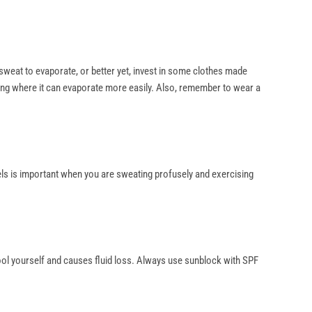
s sweat to evaporate, or better yet, invest in some clothes made
ing where it can evaporate more easily. Also, remember to wear a
vels is important when you are sweating profusely and exercising
cool yourself and causes fluid loss. Always use sunblock with SPF