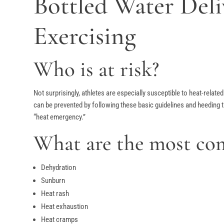
Bottled Water Del
Exercising
Who is at risk?
Not surprisingly, athletes are especially susceptible to heat-relat
can be prevented by following these basic guidelines and heeding 
“heat emergency.”
What are the most com
Dehydration
Sunburn
Heat rash
Heat exhaustion
Heat cramps