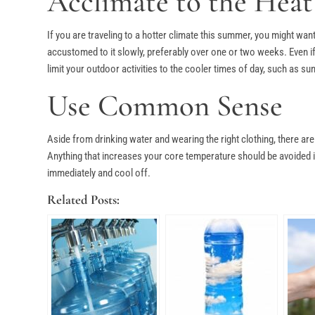
Acclimate to the Heat
If you are traveling to a hotter climate this summer, you might want
accustomed to it slowly, preferably over one or two weeks. Even if 
limit your outdoor activities to the cooler times of day, such as su
Use Common Sense
Aside from drinking water and wearing the right clothing, there a
Anything that increases your core temperature should be avoided in 
immediately and cool off.
Related Posts: