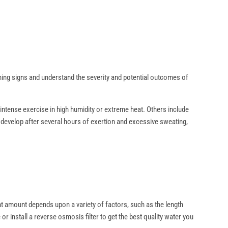
?
arning signs and understand the severity and potential outcomes of
intense exercise in high humidity or extreme heat. Others include
an develop after several hours of exertion and excessive sweating,
ght amount depends upon a variety of factors, such as the length
r install a reverse osmosis filter to get the best quality water you