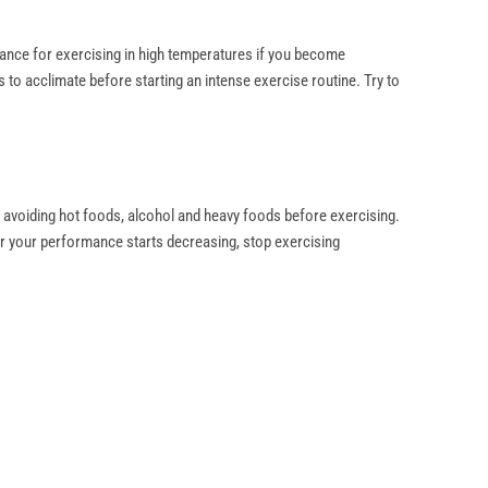
olerance for exercising in high temperatures if you become
s to acclimate before starting an intense exercise routine. Try to
 avoiding hot foods, alcohol and heavy foods before exercising.
 or your performance starts decreasing, stop exercising