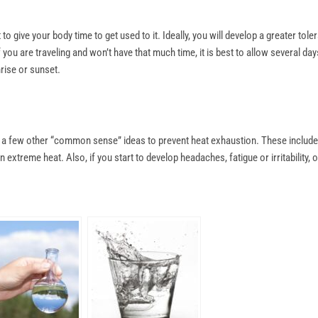
 to give your body time to get used to it. Ideally, you will develop a greater t
you are traveling and won’t have that much time, it is best to allow several day
nrise or sunset.
re a few other “common sense” ideas to prevent heat exhaustion. These include
extreme heat. Also, if you start to develop headaches, fatigue or irritability,