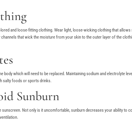
thing
olored and loose-fitting clothing. Wear light, loose-wicking clothing that allow
nnels that wick the moisture from your skin to the outer layer of the cloth
tes
 the body which will need to be replaced. Maintaining sodium and electrolyte le
h salty foods or sports drinks.
oid Sunburn
e sunscreen. Not only is it uncomfortable, sunburn decreases your ability to 
ventilation.