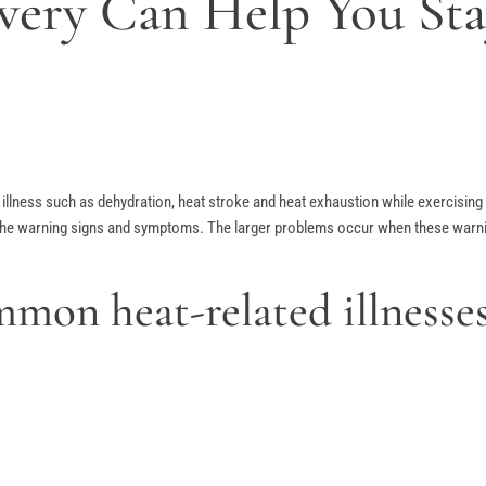
ivery Can Help You St
ed illness such as dehydration, heat stroke and heat exhaustion while exercisi
the warning signs and symptoms. The larger problems occur when these warning 
mon heat-related illnesse