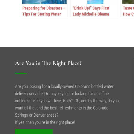
Preparing for Disasters –
“Drink Up!” Says First
Taste 
Tips For Storing Water
Lady Michelle Obama
How C
Excee
for Wa
Are You in The Right Place?
Are you looking for a locally-owned Colorado bottled water
delivery service? Or maybe you are looking for an office
coffee service you will love. Both? Oh, and by the way, do you
want all that and the best refreshments in the Colorado
Springs or Denver areas?
If yes, then you’re in the right place!