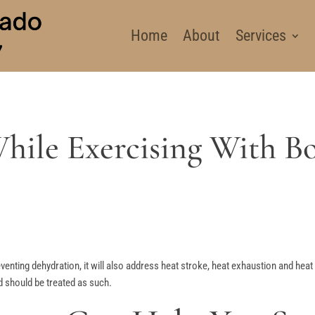
Home
About
Services
hile Exercising With Bo
reventing dehydration, it will also address heat stroke, heat exhaustion and he
 should be treated as such.