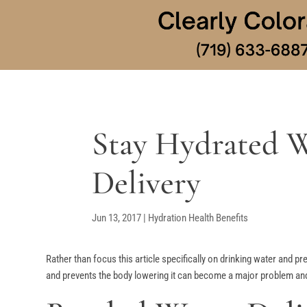
Stay Hydrated W
Delivery
Jun 13, 2017
|
Hydration Health Benefits
Rather than focus this article specifically on drinking water and p
and prevents the body lowering it can become a major problem and