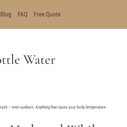
Blog
FAQ
Free Quote
ttle Water
at rash – even sunburn. Anything that raises your body temperature