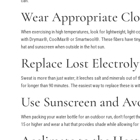
can.
Wear Appropriate Clo
When exercising in high temperatures, look for lightweight, light-c
with Drymax®, CoolMax® or Smartwool®. These fibers have tiny cha
hat and sunscreen when outside in the hot sun.
Replace Lost Electroly
Sweat is more than just water; it leeches salt and minerals out of
for longer than 90 minutes. The easiest way to replace these is wit
Use Sunscreen and Av
When packing your water bottle for an outdoor run, don’t forget th
15 or higher and wear a hat that provides shade while allowing for 