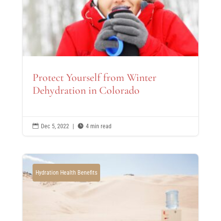
Protect Yourself from Winter
Dehydration in Colorado

Dec 5, 2022
|

4 min read
Hydration Health Benefits