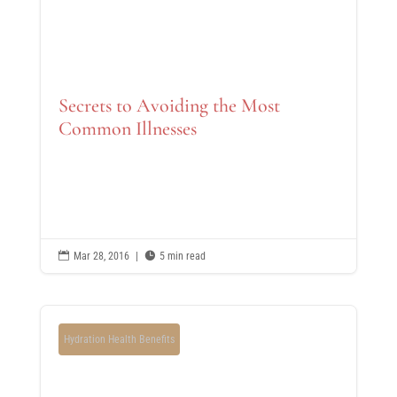
Secrets to Avoiding the Most
Common Illnesses

Mar 28, 2016
|

5 min read
Hydration Health Benefits