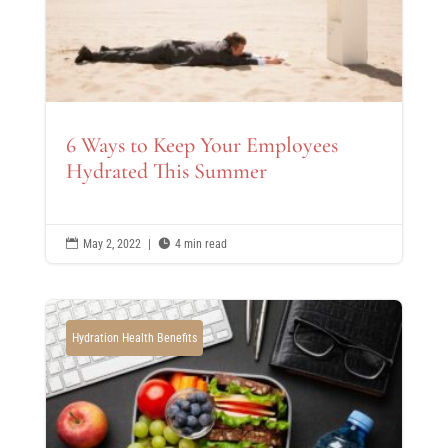
6 Ways to Keep Your Employees
Hydrated This Summer

May 2, 2022
|

4 min read
Hydration Health Benefits