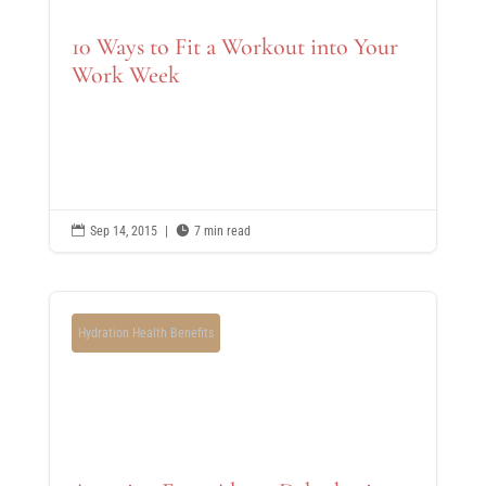
10 Ways to Fit a Workout into Your
Work Week

Sep 14, 2015
|

7 min read
Hydration Health Benefits