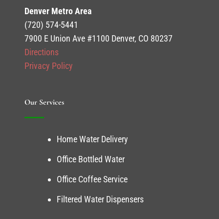
Denver Metro Area
(720) 574-5441
7900 E Union Ave #1100 Denver, CO 80237
Directions
Privacy Policy
Our Services
Home Water Delivery
Office Bottled Water
Office Coffee Service
Filtered Water Dispensers