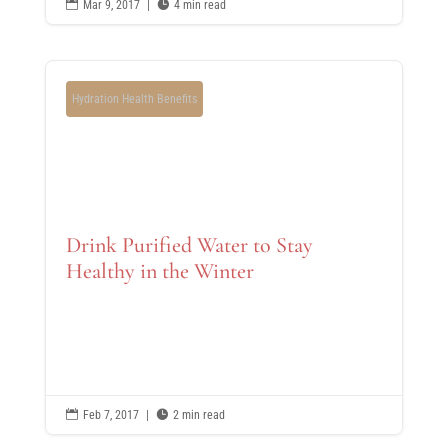

Mar 9, 2017
|

4 min read
Hydration Health Benefits
Drink Purified Water to Stay
Healthy in the Winter

Feb 7, 2017
|

2 min read