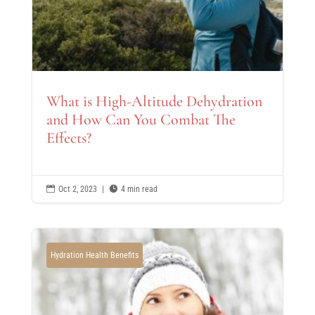
What is High-Altitude Dehydration
and How Can You Combat The
Effects?

Oct 2, 2023
|

4 min read
Hydration Health Benefits