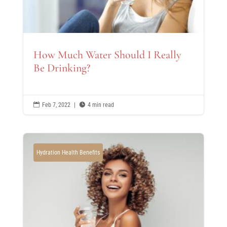
How Much Water Should I Really
Be Drinking?

Feb 7, 2022
|

4 min read
Hydration Health Benefits