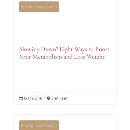
Hydration Health Benefits
Slowing Down? Eight Ways to Boost
Your Metabolism and Lose Weight

Oct 12, 2016
|

3 min read
Hydration Health Benefits