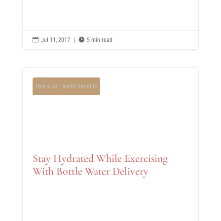

Jul 11, 2017
|

5 min read
Hydration Health Benefits
Stay Hydrated While Exercising
With Bottle Water Delivery