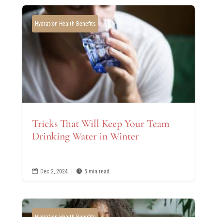
Hydration Health Benefits
Tricks That Will Keep Your Team
Drinking Water in Winter

Dec 2, 2024
|

5 min read
Hydration Health Benefits