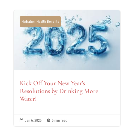
Hydration Health Benefits
Kick Off Your New Year’s
Resolutions by Drinking More
Water!

Jan 6, 2025
|

5 min read