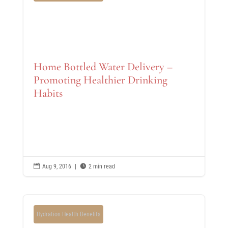
Home Bottled Water Delivery –
Promoting Healthier Drinking
Habits

Aug 9, 2016
|

2 min read
Hydration Health Benefits