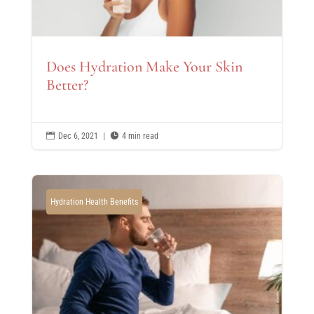
Does Hydration Make Your Skin
Better?

Dec 6, 2021
|

4 min read
Hydration Health Benefits