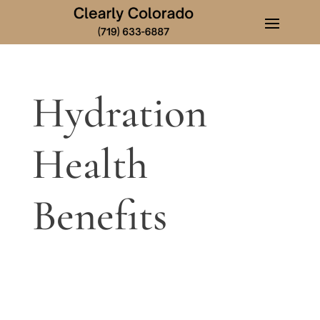
Hydration
Health
Benefits