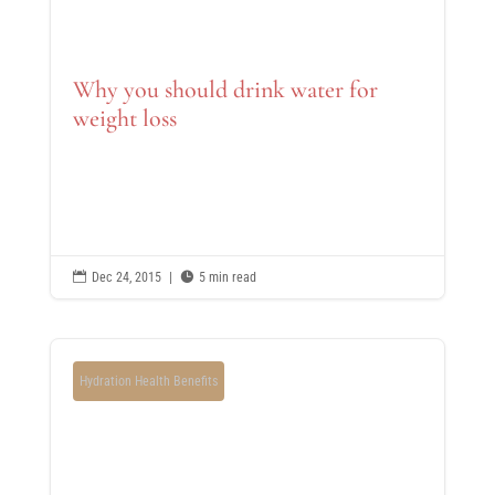
Why you should drink water for
weight loss

Dec 24, 2015
|

5 min read
Hydration Health Benefits