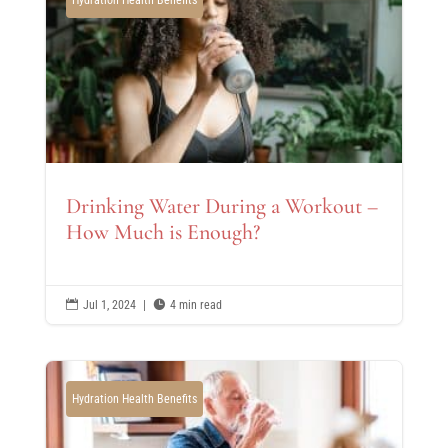
Drinking Water During a Workout –
How Much is Enough?

Jul 1, 2024
|

4 min read
Hydration Health Benefits