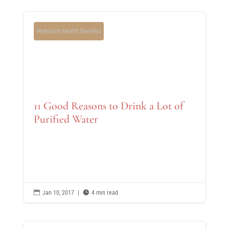
Hydration Health Benefits
11 Good Reasons to Drink a Lot of
Purified Water

Jan 10, 2017
|

4 min read