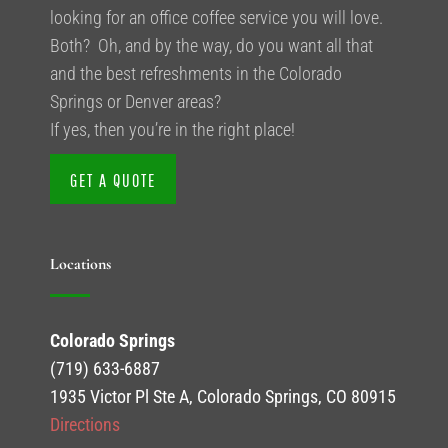
looking for an office coffee service you will love.
Both? Oh, and by the way, do you want all that
and the best refreshments in the Colorado
Springs or Denver areas?
If yes, then you’re in the right place!
GET A QUOTE
Locations
Colorado Springs
(719) 633-6887
1935 Victor Pl Ste A, Colorado Springs, CO 80915
Directions