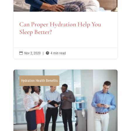
Can Proper Hydration Help You
Sleep Better?

Nov 2, 2020
|

4 min read
Hydration Health Benefits