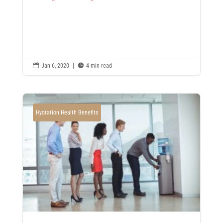

Jan 6, 2020
|

4 min read
Hydration Health Benefits