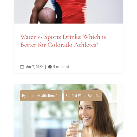
Water vs Sports Drinks: Which is
Better for Colorado Athletes?

Mar 7, 2022
|

5 min read
Hydration Health Benefits
Purified Water Benefits