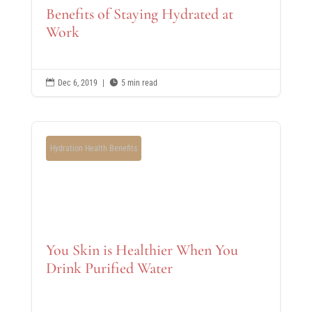
Benefits of Staying Hydrated at
Work

Dec 6, 2019
|

5 min read
Hydration Health Benefits
You Skin is Healthier When You
Drink Purified Water