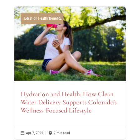
Hydration Health Benefits
Hydration and Health: How Clean
Water Delivery Supports Colorado’s
Wellness-Focused Lifestyle

Apr 7, 2025
|

7 min read