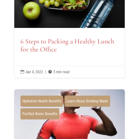
6 Steps to Packing a Healthy Lunch
for the Office

Apr 4, 2022
|

5 min read
Hydration Health Benefits
Learn About Drinking Water
Purified Water Benefits