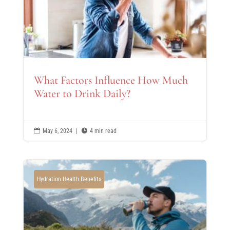
What Factors Influence How Much
Water to Drink Daily?

May 6, 2024
|

4 min read
Hydration Health Benefits