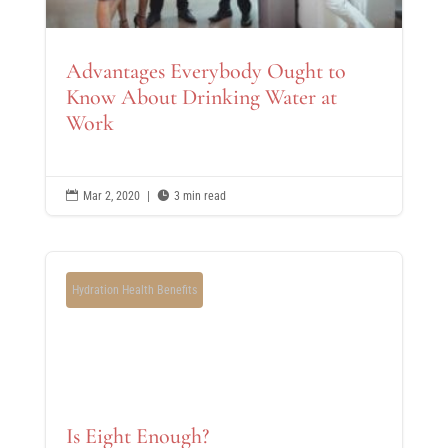
Advantages Everybody Ought to
Know About Drinking Water at
Work

Mar 2, 2020
|

3 min read
Hydration Health Benefits
Is Eight Enough?