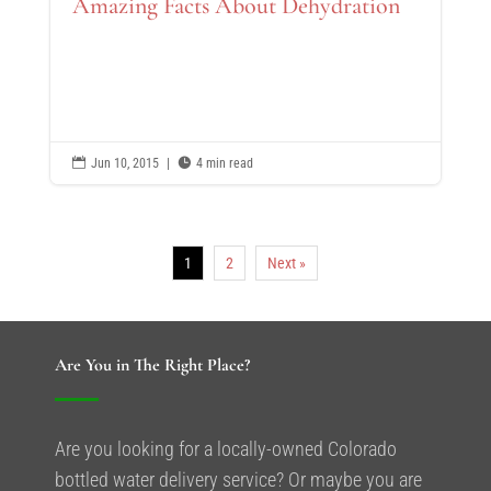
Amazing Facts About Dehydration

Jun 10, 2015
|

4 min read
1
2
Next »
Are You in The Right Place?
Are you looking for a locally-owned Colorado
bottled water delivery service? Or maybe you are