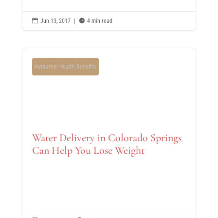

Jun 13, 2017
|

4 min read
Hydration Health Benefits
Water Delivery in Colorado Springs
Can Help You Lose Weight