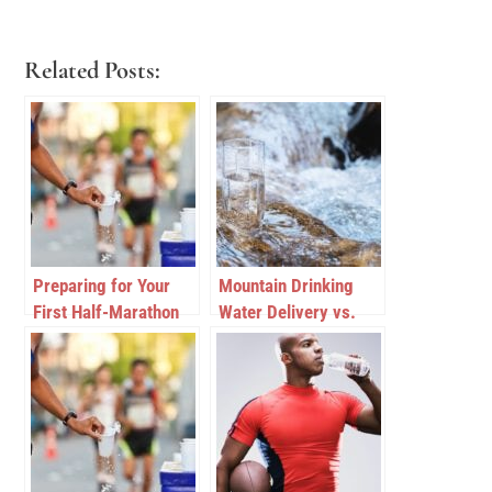
Related Posts:
Preparing for Your
Mountain Drinking
First Half-Marathon
Water Delivery vs.
Purified Drinking
Water