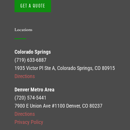
GET A QUOTE
Locations
Colorado Springs
(719) 633-6887
1935 Victor Pl Ste A, Colorado Springs, CO 80915
Directions
Denver Metro Area
(720) 574-5441
7900 E Union Ave #1100 Denver, CO 80237
Directions
Privacy Policy