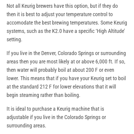
Not all Keurig brewers have this option, but if they do
then it is best to adjust your temperature control to
accomodate the best brewing temperatures. Some Keurig
systems, such as the K2.0 have a specific ‘High Altitude’
setting.
If you live in the Denver, Colorado Springs or surrounding
areas then you are most likely at or above 6,000 ft. If so,
then water will probably boil at about 200 F or even
lower. This means that if you have your Keurig set to boil
at the standard 212 F for lower elevations that it will
begin steaming rather than boiling.
It is ideal to purchase a Keurig machine that is
adjustable if you live in the Colorado Springs or
surrounding areas.