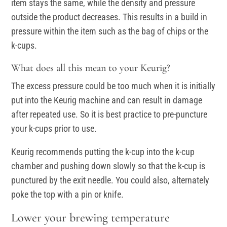
item stays the same, while the density and pressure
outside the product decreases. This results in a build in
pressure within the item such as the bag of chips or the
k-cups.
What does all this mean to your Keurig?
The excess pressure could be too much when it is initially
put into the Keurig machine and can result in damage
after repeated use. So it is best practice to pre-puncture
your k-cups prior to use.
Keurig recommends putting the k-cup into the k-cup
chamber and pushing down slowly so that the k-cup is
punctured by the exit needle. You could also, alternately
poke the top with a pin or knife.
Lower your brewing temperature