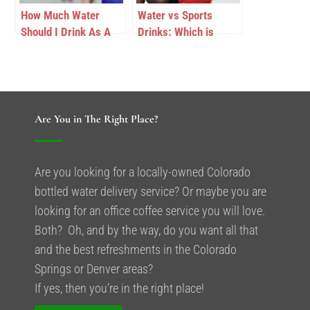
How Much Water
Water vs Sports
Should I Drink As A
Drinks: Which is
Runner At High
Better for Colorado
Altitude?
Athletes?
Are You in The Right Place?
Are you looking for a locally-owned Colorado
bottled water delivery service? Or maybe you are
looking for an office coffee service you will love.
Both? Oh, and by the way, do you want all that
and the best refreshments in the Colorado
Springs or Denver areas?
If yes, then you’re in the right place!