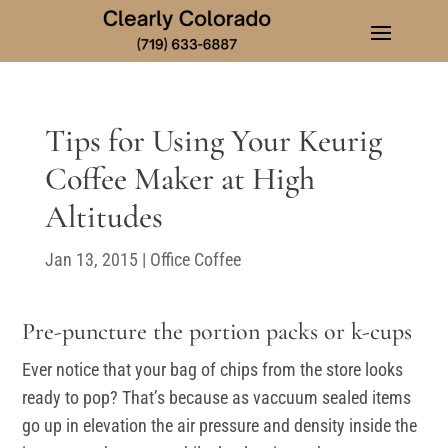
Tips for Using Your Keurig
Coffee Maker at High
Altitudes
Jan 13, 2015
|
Office Coffee
Pre-puncture the portion packs or k-cups
Ever notice that your bag of chips from the store looks
ready to pop? That’s because as vaccuum sealed items
go up in elevation the air pressure and density inside the