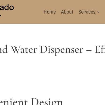
Home
About
Services
d Water Dispenser – Eff
enient Design