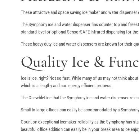
These attractive and space saving ice maker and water dispenser co
The Symphony ice and water dispenser has counter top and freesta
standard level or optional SensorSAFE infrared dispensing for the
These heavy duty ice and water dispensers are known for their quali
Quality Ice & Func
Ice is ice, right? Not so fast. While many of us may not think abou
which is a lengthy and non energy efficient process.
The Chewblet ice that the Symphony ice and water dispenser releas
Small to large offices can easily be accommodated by a Symphony 
Count on exceptional icemaker reliability as the Symphony has stai
beautiful office addition can easily be in your break area to be en