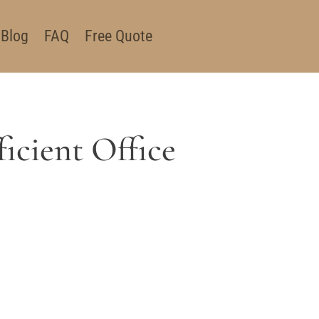
Blog
FAQ
Free Quote
icient Office