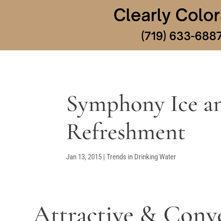
Symphony Ice an
Refreshment
Jan 13, 2015
|
Trends in Drinking Water
Attractive & Conv