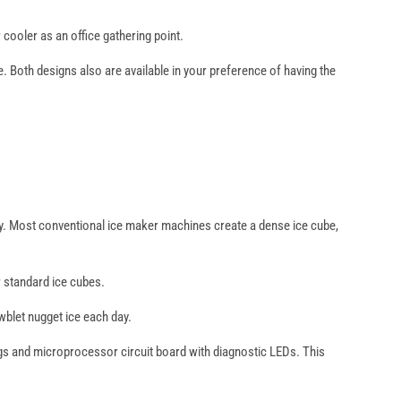
cooler as an office gathering point.
Both designs also are available in your preference of having the
ality. Most conventional ice maker machines create a dense ice cube,
r standard ice cubes.
blet nugget ice each day.
ings and microprocessor circuit board with diagnostic LEDs. This