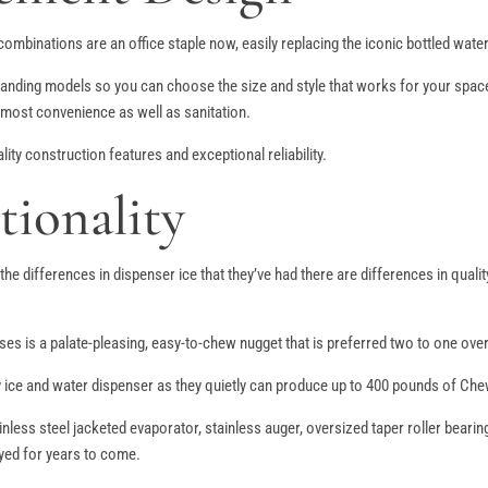
mbinations are an office staple now, easily replacing the iconic bottled water 
nding models so you can choose the size and style that works for your space. 
 most convenience as well as sanitation.
ty construction features and exceptional reliability.
tionality
t the differences in dispenser ice that they’ve had there are differences in qu
es is a palate-pleasing, easy-to-chew nugget that is preferred two to one ove
ice and water dispenser as they quietly can produce up to 400 pounds of Chew
nless steel jacketed evaporator, stainless auger, oversized taper roller bear
joyed for years to come.