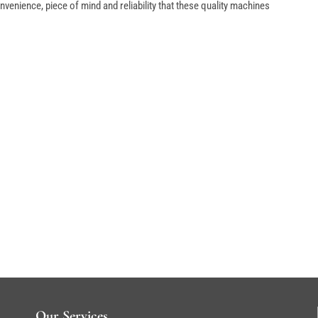
venience, piece of mind and reliability that these quality machines
Our Services