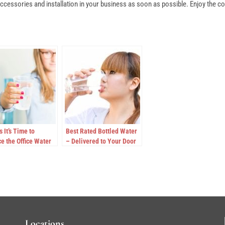
cessories and installation in your business as soon as possible. Enjoy the con
s It’s Time to
Best Rated Bottled Water
e the Office Water
– Delivered to Your Door
r
Locations