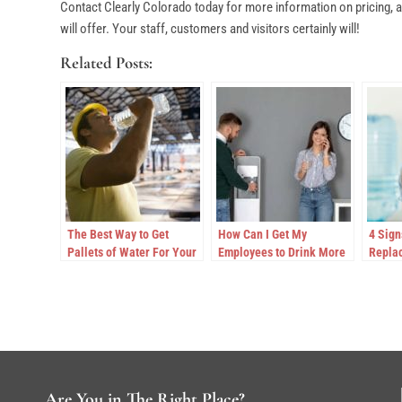
Contact Clearly Colorado today for more information on pricing, ac
will offer. Your staff, customers and visitors certainly will!
Related Posts:
The Best Way to Get
How Can I Get My
4 Sign
Pallets of Water For Your
Employees to Drink More
Replac
Worksite in Colorado
Water at Work?
Coole
Are You in The Right Place?